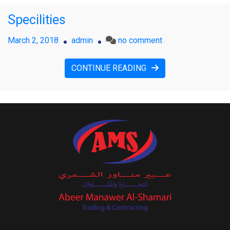
Specilities
on
March 2, 2018
admin
no comment
Specilities
CONTINUE READING