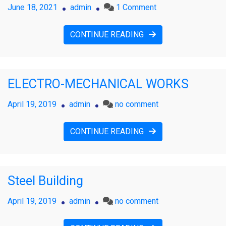
on
June 18, 2021
admin
1 Comment
IT
&
CONTINUE READING
Infrastructure
ELECTRO-MECHANICAL WORKS
on
April 19, 2019
admin
no comment
ELECTRO-
MECHANICAL
CONTINUE READING
WORKS
Steel Building
on
April 19, 2019
admin
no comment
Steel
Building