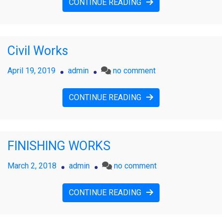
CONTINUE READING
Civil Works
on
April 19, 2019
admin
no comment
Civil
Works
CONTINUE READING
FINISHING WORKS
on
March 2, 2018
admin
no comment
FINISHING
WORKS
CONTINUE READING