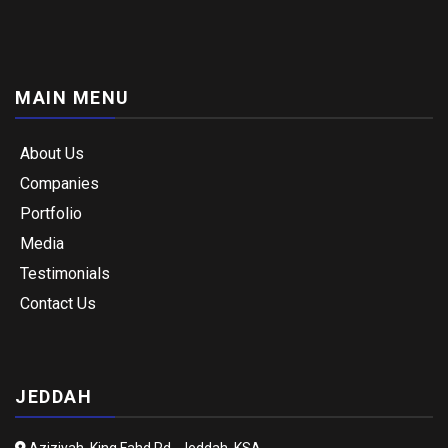
MAIN MENU
About Us
Companies
Portfolio
Media
Testimonials
Contact Us
JEDDAH
Aziziyah, King Fahd Rd., Jeddah, KSA