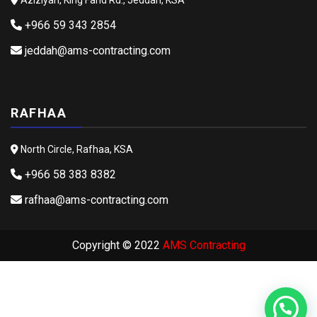
+966 59 343 2854
jeddah@ams-contracting.com
RAFHAA
North Circle, Rafhaa, KSA
+966 58 383 8382
rafhaa@ams-contracting.com
Copyright © 2022
AMS Contracting