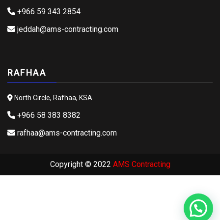
+966 59 343 2854
jeddah@ams-contracting.com
RAFHAA
North Circle, Rafhaa, KSA
+966 58 383 8382
rafhaa@ams-contracting.com
Copyright © 2022
AMS Contracting