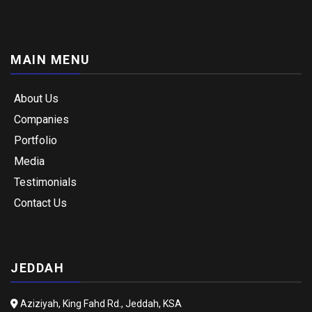
MAIN MENU
About Us
Companies
Portfolio
Media
Testimonials
Contact Us
JEDDAH
Aziziyah, King Fahd Rd., Jeddah, KSA