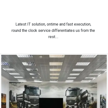
Latest IT solution, ontime and fast execution,
round the clock service differentiates us from the
rest….